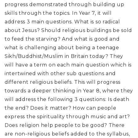
progress demonstrated through building up
skills through the topics. In Year 7, it will
address 3 main questions. What is so radical
about Jesus? Should religious buildings be sold
to feed the starving? And what is good and
what is challenging about being a teenage
Sikh/Buddhist/Muslim in Britain today? They
will have a term on each main question which is
intertwined with other sub questions and
different religious beliefs. This will progress
towards a deeper thinking in Year 8, where they
will address the following 3 questions: Is death
the end? Does it matter? How can people
express the spirituality through music and art?
Does religion help people to be good? There
are non-religious beliefs added to the syllabus,