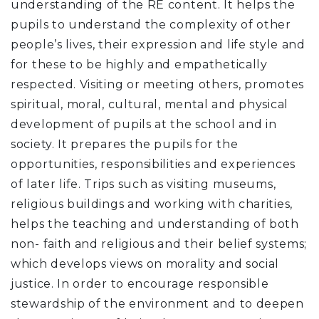
understanding of the RE content. It helps the
pupils to understand the complexity of other
people’s lives, their expression and life style and
for these to be highly and empathetically
respected. Visiting or meeting others, promotes
spiritual, moral, cultural, mental and physical
development of pupils at the school and in
society. It prepares the pupils for the
opportunities, responsibilities and experiences
of later life. Trips such as visiting museums,
religious buildings and working with charities,
helps the teaching and understanding of both
non- faith and religious and their belief systems;
which develops views on morality and social
justice. In order to encourage responsible
stewardship of the environment and to deepen