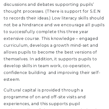
discussions and debates supporting pupils’
thought processes. (There is support for S.E.N
to records their ideas.) Low literacy skills should
not be a hindrance and we encourage all pupils
to successfully complete this three year
extensive course. This knowledge – engaged
curriculum, develops a growth mind-set and
allows pupils to become the best versions of
themselves. In addition, it supports pupils to
develop skills in team work, co-operation,
confidence building and improving their self-
esteem.
Cultural capital is provided through a
programme of on and off-site visits and
experiences, and this supports pupil