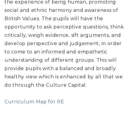
the experience of being human, promoting
social and ethnic harmony and awareness of
British Values. The pupils will have the
opportunity to ask perceptive questions, think
critically, weigh evidence, sift arguments, and
develop perspective and judgement, in order
to come to an informed and empathetic
understanding of different groups. This will
provide pupils with a balanced and broadly
healthy view which is enhanced by all that we
do through the Culture Capital.
Curriculum Map for RE