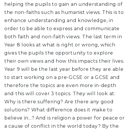
helping the pupils to gain an understanding of
the non-faiths such as humanist views. This is to
enhance understanding and knowledge, in
order to be able to express and communicate
both faith and non-faith views. The last term in
Year 8 looks at what is right or wrong, which
gives the pupils the opportunity to explore
their own views and how this impacts their lives.
Year 9 will be the last year before they are able
to start working on a pre-GCSE or a GCSE and
therefore the topics are even more in-depth
and this will cover 3 topics. They will look at:
Why is there suffering? Are there any good
solutions? What difference does it make to
believe in…? And is religion a power for peace or
a cause of conflict in the world today? By the