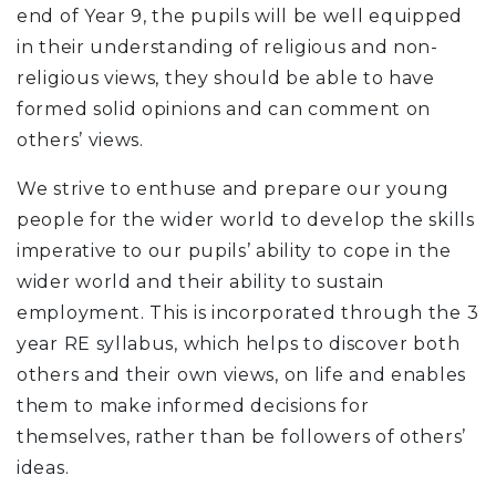
end of Year 9, the pupils will be well equipped
in their understanding of religious and non-
religious views, they should be able to have
formed solid opinions and can comment on
others’ views.
We strive to enthuse and prepare our young
people for the wider world to develop the skills
imperative to our pupils’ ability to cope in the
wider world and their ability to sustain
employment. This is incorporated through the 3
year RE syllabus, which helps to discover both
others and their own views, on life and enables
them to make informed decisions for
themselves, rather than be followers of others’
ideas.