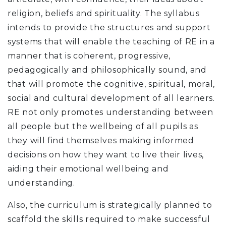
religion, beliefs and spirituality. The syllabus
intends to provide the structures and support
systems that will enable the teaching of RE in a
manner that is coherent, progressive,
pedagogically and philosophically sound, and
that will promote the cognitive, spiritual, moral,
social and cultural development of all learners.
RE not only promotes understanding between
all people but the wellbeing of all pupils as
they will find themselves making informed
decisions on how they want to live their lives,
aiding their emotional wellbeing and
understanding.
Also, the curriculum is strategically planned to
scaffold the skills required to make successful