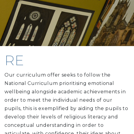
RE
Our curriculum offer seeks to follow the
National Curriculum prioritising emotional
wellbeing alongside academic achievements in
order to meet the individual needs of our
pupils, this is exemplified by aiding the pupils to
develop their levels of religious literacy and
conceptual understanding in order to
articulate, with confidence, their ideas about