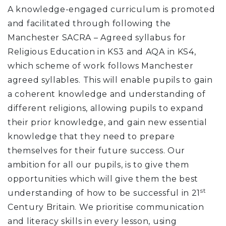
A knowledge-engaged curriculum is promoted
and facilitated through following the
Manchester SACRA – Agreed syllabus for
Religious Education in KS3 and AQA in KS4,
which scheme of work follows Manchester
agreed syllables. This will enable pupils to gain
a coherent knowledge and understanding of
different religions, allowing pupils to expand
their prior knowledge, and gain new essential
knowledge that they need to prepare
themselves for their future success. Our
ambition for all our pupils, is to give them
opportunities which will give them the best
st
understanding of how to be successful in 21
Century Britain. We prioritise communication
and literacy skills in every lesson, using